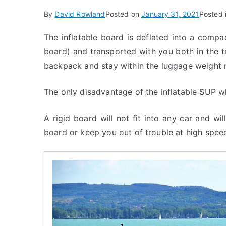
By
David Rowland
Posted on
January 31, 2021
Posted 
The inflatable board is deflated into a compa
board) and transported with you both in the t
backpack and stay within the luggage weight 
The only disadvantage of the inflatable SUP wh
A rigid board will not fit into any car and will
board or keep you out of trouble at high spee