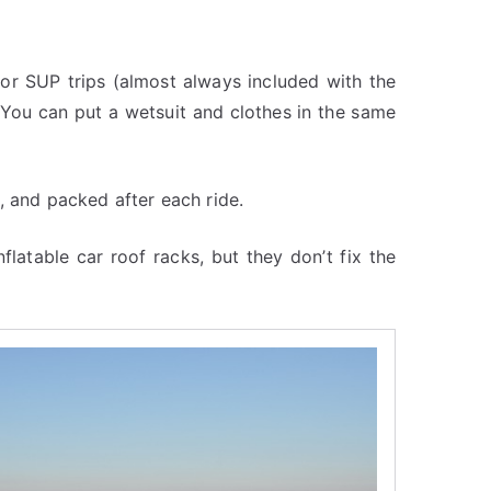
for SUP trips (almost always included with the
 You can put a wetsuit and clothes in the same
, and packed after each ride.
inflatable car roof racks, but they don’t fix the