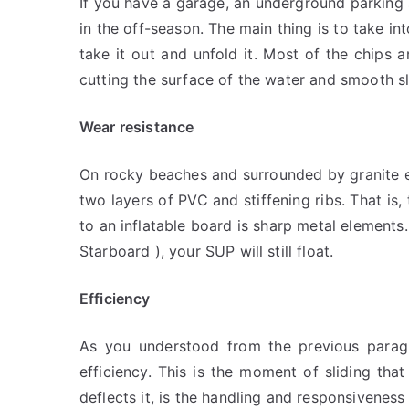
If you have a garage, an underground parking 
in the off-season. The main thing is to take i
take it out and unfold it. Most of the chips 
cutting the surface of the water and smooth sli
Wear resistance
On rocky beaches and surrounded by granite em
two layers of PVC and stiffening ribs. That is,
to an inflatable board is sharp metal elements
Starboard ), your SUP will still float.
Efficiency
As you understood from the previous paragrap
efficiency. This is the moment of sliding tha
deflects it, is the handling and responsiveness