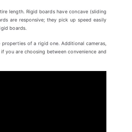
ire length. Rigid boards have concave (sliding
ards are responsive; they pick up speed easily
igid boards.
properties of a rigid one. Additional cameras,
So if you are choosing between convenience and