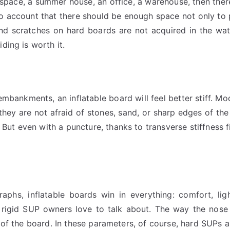
space, a summer house, an office, a warehouse, then ther
nto account that there should be enough space not only to 
and scratches on hard boards are not acquired in the wa
ding is worth it.
bankments, an inflatable board will feel better stiff. Mod
 they are not afraid of stones, sand, or sharp edges of the
. But even with a puncture, thanks to transverse stiffness 
hs, inflatable boards win in everything: comfort, light
t rigid SUP owners love to talk about. The way the nose
 of the board. In these parameters, of course, hard SUPs ar