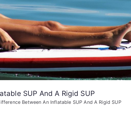
latable SUP And A Rigid SUP
ifference Between An Inflatable SUP And A Rigid SUP