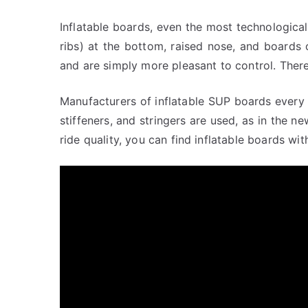
Inflatable boards, even the most technologica
ribs) at the bottom, raised nose, and boards 
and are simply more pleasant to control. There
Manufacturers of inflatable SUP boards every 
stiffeners, and stringers are used, as in the
ride quality, you can find inflatable boards wi