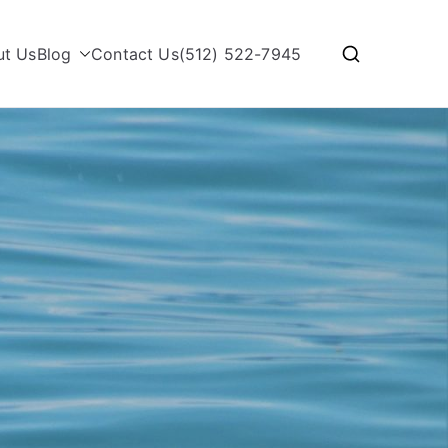
ut Us
Blog
Contact Us
(512) 522-7945
with Rosita