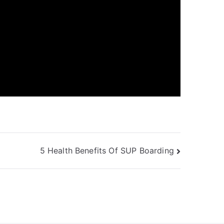
5 Health Benefits Of SUP Boarding