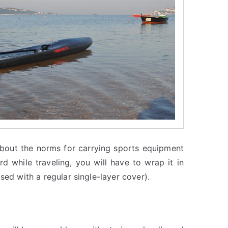
 about the norms for carrying sports equipment
 while traveling, you will have to wrap it in
sed with a regular single-layer cover).