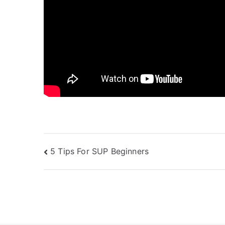
Post
5 Tips For SUP Beginners
navigation