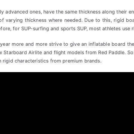
lly advanced ones, have the same thickness along their ent
of varying thickness where needed. Due to this, rigid bo
fore, for SUP-surfing and sports SUP, most athletes use r
year more and more strive to give an inflatable board the 
 new Starboard Airlite and flight models from Red Paddle. 
th rigid characteristics from premium brands.