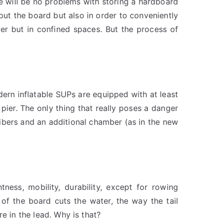
e will be no problems with storing a hardboard
put the board but also in order to conveniently
ter but in confined spaces. But the process of
ern inflatable SUPs are equipped with at least
 pier. The only thing that really poses a danger
fibers and an additional chamber (as in the new
ness, mobility, durability, except for rowing
 of the board cuts the water, the way the tail
e in the lead. Why is that?