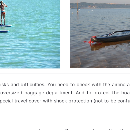
isks and difficulties. You need to check with the airline
e oversized baggage department. And to protect the board
pecial travel cover with shock protection (not to be confu