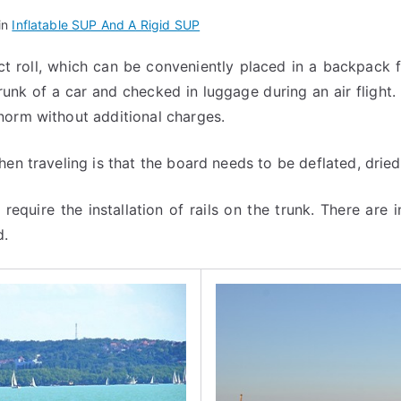
in
Inflatable SUP And A Rigid SUP
ct roll, which can be conveniently placed in a backpack 
runk of a car and checked in luggage during an air flight.
norm without additional charges.
en traveling is that the board needs to be deflated, dried
 require the installation of rails on the trunk. There are 
d.