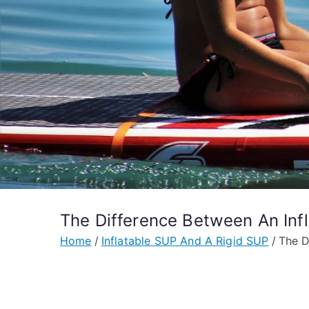
The Difference Between An Inf
Home
Inflatable SUP And A Rigid SUP
The D