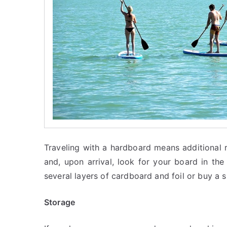
Traveling with a hardboard means additional r
and, upon arrival, look for your board in th
several layers of cardboard and foil or buy a s
Storage